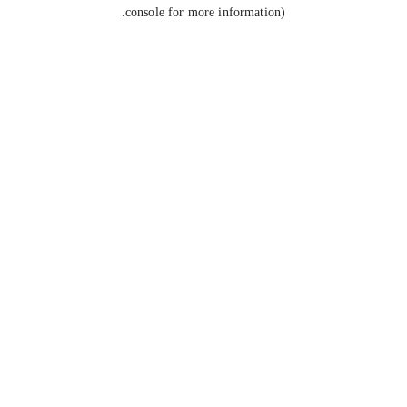
console for more information).