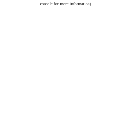
console for more information).