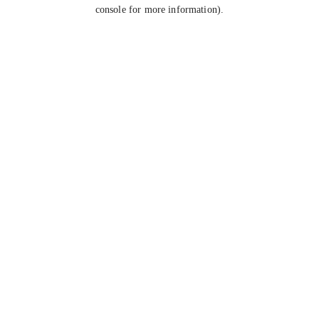
console for more information).