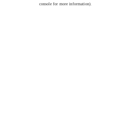
console for more information).