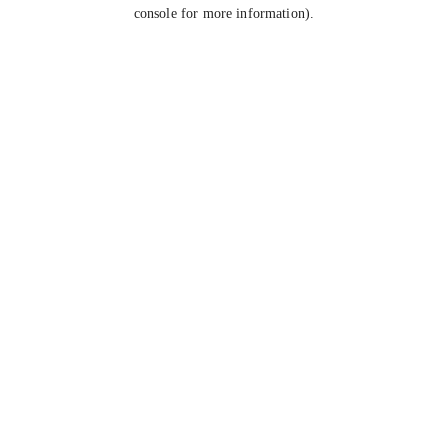
console for more information).