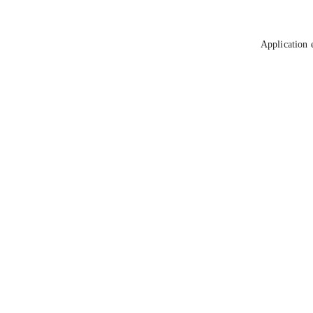
Application 